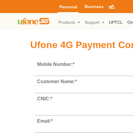
Business
Personal
Products
Support
UPTCL
On
Ufone 4G Payment Co
Mobile Number:*
Customer Name:*
CNIC:*
Email:*