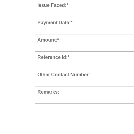
Issue Faced:*
Payment Date:*
Amount:*
Reference Id:*
Other Contact Number:
Remarks: