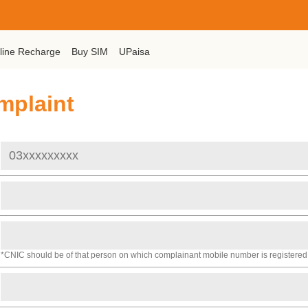
line Recharge
Buy SIM
UPaisa
mplaint
*CNIC should be of that person on which complainant mobile number is registered