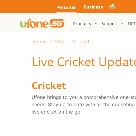
Business
Personal
Products
Support
UPT
Home
VAS
Cricket
Live Cricket Updat
Cricket
Ufone brings to you a comprehensive one-stop
needs. Stay up to date with all the cricketing
live cricket on the go.