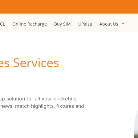
CL
Online Recharge
Buy SIM
UPaisa
About Us
es Services
 solution for all your cricketing
 news, match highlights, fixtures and