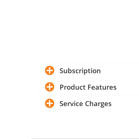
Subscription
Product Features
Service Charges