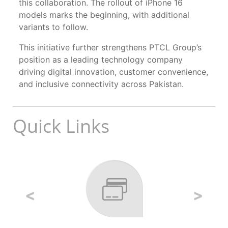
this collaboration. The rollout of iPhone 16
models marks the beginning, with additional
variants to follow.
This initiative further strengthens PTCL Group’s
position as a leading technology company
driving digital innovation, customer convenience,
and inclusive connectivity across Pakistan.
Quick Links