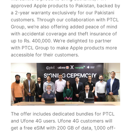
approved Apple products to Pakistan, backed by
a 2-year warranty exclusively for our Pakistani
customers. Through our collaboration with PTCL
Group, we’re also offering added peace of mind
with accidental coverage and theft insurance of
up to Rs. 400,000. We’re delighted to partner
with PTCL Group to make Apple products more
accessible for their customers.
The offer includes dedicated bundles for PTCL
and Ufone 4G users. Ufone 4G customers will
get a free eSIM with 200 GB of data, 1,000 off-