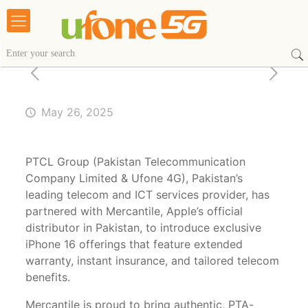
May 26, 2025
PTCL Group (Pakistan Telecommunication
Company Limited & Ufone 4G), Pakistan’s
leading telecom and ICT services provider, has
partnered with Mercantile, Apple’s official
distributor in Pakistan, to introduce exclusive
iPhone 16 offerings that feature extended
warranty, instant insurance, and tailored telecom
benefits.
Mercantile is proud to bring authentic, PTA-