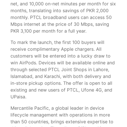
net, and 10,000 on-net minutes per month for six
months, translating into savings of PKR 2,000
monthly. PTCL broadband users can access 50
Mbps internet at the price of 30 Mbps, saving
PKR 3,100 per month for a full year.
To mark the launch, the first 100 buyers will
receive complimentary Apple chargers. All
customers will be entered into a lucky draw to
win AirPods. Devices will be available online and
through selected PTCL Joint Shops in Lahore,
Islamabad, and Karachi, with both delivery and
in-store pickup options. The offer is open to all
existing and new users of PTCL, Ufone 4G, and
UPaisa.
Mercantile Pacific, a global leader in device
lifecycle management with operations in more
than 50 countries, brings extensive expertise to