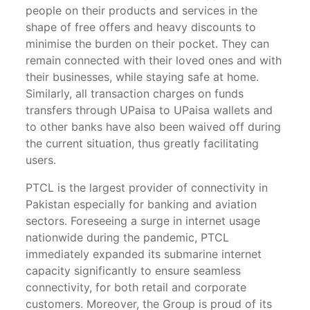
people on their products and services in the
shape of free offers and heavy discounts to
minimise the burden on their pocket. They can
remain connected with their loved ones and with
their businesses, while staying safe at home.
Similarly, all transaction charges on funds
transfers through UPaisa to UPaisa wallets and
to other banks have also been waived off during
the current situation, thus greatly facilitating
users.
PTCL is the largest provider of connectivity in
Pakistan especially for banking and aviation
sectors. Foreseeing a surge in internet usage
nationwide during the pandemic, PTCL
immediately expanded its submarine internet
capacity significantly to ensure seamless
connectivity, for both retail and corporate
customers. Moreover, the Group is proud of its