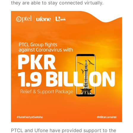
they are able to stay connected virtually.
PTCL and Ufone have provided support to the