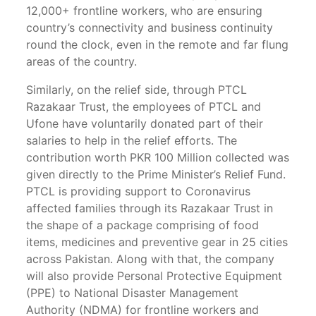
12,000+ frontline workers, who are ensuring
country’s connectivity and business continuity
round the clock, even in the remote and far flung
areas of the country.
Similarly, on the relief side, through PTCL
Razakaar Trust, the employees of PTCL and
Ufone have voluntarily donated part of their
salaries to help in the relief efforts. The
contribution worth PKR 100 Million collected was
given directly to the Prime Minister’s Relief Fund.
PTCL is providing support to Coronavirus
affected families through its Razakaar Trust in
the shape of a package comprising of food
items, medicines and preventive gear in 25 cities
across Pakistan. Along with that, the company
will also provide Personal Protective Equipment
(PPE) to National Disaster Management
Authority (NDMA) for frontline workers and