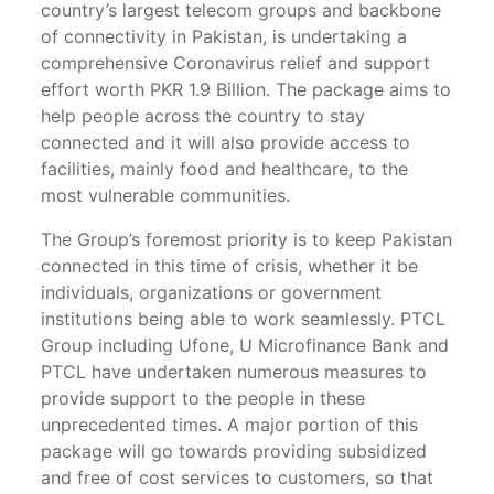
country’s largest telecom groups and backbone
of connectivity in Pakistan, is undertaking a
comprehensive Coronavirus relief and support
effort worth PKR 1.9 Billion. The package aims to
help people across the country to stay
connected and it will also provide access to
facilities, mainly food and healthcare, to the
most vulnerable communities.
The Group’s foremost priority is to keep Pakistan
connected in this time of crisis, whether it be
individuals, organizations or government
institutions being able to work seamlessly. PTCL
Group including Ufone, U Microfinance Bank and
PTCL have undertaken numerous measures to
provide support to the people in these
unprecedented times. A major portion of this
package will go towards providing subsidized
and free of cost services to customers, so that