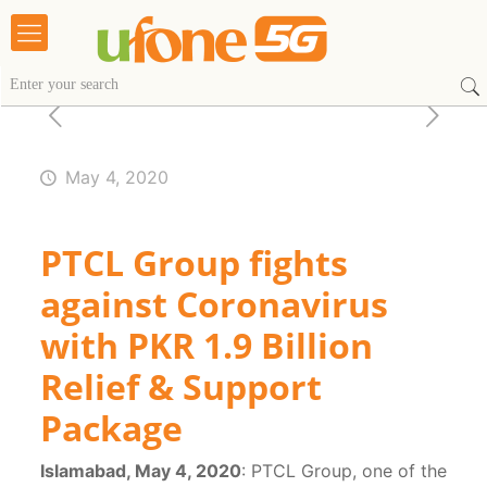
May 4, 2020
PTCL Group fights
against Coronavirus
with PKR 1.9 Billion
Relief & Support
Package
Islamabad, May 4, 2020
: PTCL Group, one of the