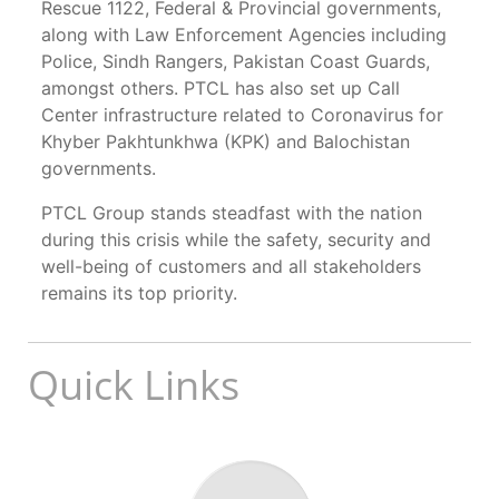
Rescue 1122, Federal & Provincial governments,
along with Law Enforcement Agencies including
Police, Sindh Rangers, Pakistan Coast Guards,
amongst others. PTCL has also set up Call
Center infrastructure related to Coronavirus for
Khyber Pakhtunkhwa (KPK) and Balochistan
governments.
PTCL Group stands steadfast with the nation
during this crisis while the safety, security and
well-being of customers and all stakeholders
remains its top priority.
Quick Links