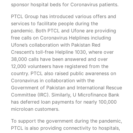
sponsor hospital beds for Coronavirus patients.
PTCL Group has introduced various offers and
services to facilitate people during the
pandemic. Both PTCL and Ufone are providing
free calls on Coronavirus Helplines including
Ufone’s collaboration with Pakistan Red
Crescent’s toll-free Helpline 1030, where over
38,000 calls have been answered and over
12,000 volunteers have registered from the
country. PTCL also raised public awareness on
Coronavirus in collaboration with the
Government of Pakistan and International Rescue
Committee (IRC). Similarly, U Microfinance Bank
has deferred loan payments for nearly 100,000
microloan customers.
To support the government during the pandemic,
PTCL is also providing connectivity to hospitals,