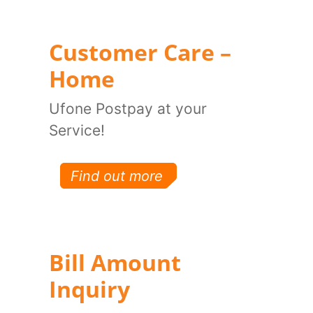
Customer Care –
Home
Ufone Postpay at your
Service!
Find out more
Bill Amount
Inquiry