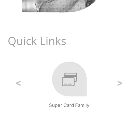
Quick Links
Super Card Family