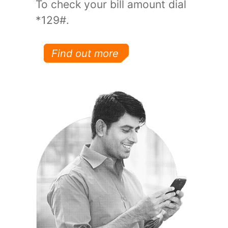
To check your bill amount dial
*129#.
Find out more