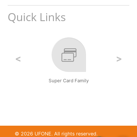
Quick Links
Super Card Family
© 2026 UFONE. All rights reserved.