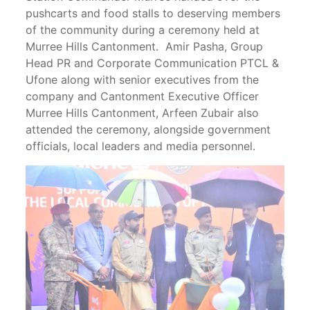
pushcarts and food stalls to deserving members
of the community during a ceremony held at
Murree Hills Cantonment. Amir Pasha, Group
Head PR and Corporate Communication PTCL &
Ufone along with senior executives from the
company and Cantonment Executive Officer
Murree Hills Cantonment, Arfeen Zubair also
attended the ceremony, alongside government
officials, local leaders and media personnel.