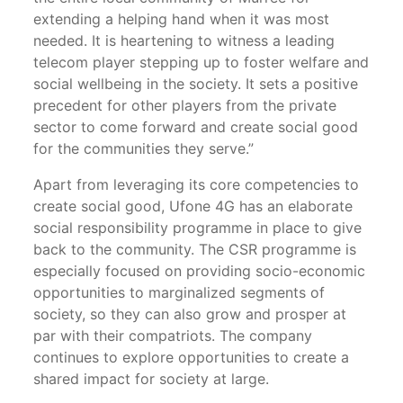
extending a helping hand when it was most
needed. It is heartening to witness a leading
telecom player stepping up to foster welfare and
social wellbeing in the society. It sets a positive
precedent for other players from the private
sector to come forward and create social good
for the communities they serve.”
Apart from leveraging its core competencies to
create social good, Ufone 4G has an elaborate
social responsibility programme in place to give
back to the community. The CSR programme is
especially focused on providing socio-economic
opportunities to marginalized segments of
society, so they can also grow and prosper at
par with their compatriots. The company
continues to explore opportunities to create a
shared impact for society at large.