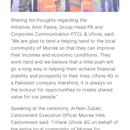
Sharing his thoughts regarding the
initiative, Amir Pasha, Group Head PR and
Corporate Communication PTCL & Ufone, said:
“We are glad to lend a helping hand to the local
community of Murree so that they can improve
their incomes and economic conditions. They
work hard and we believe that a little push will
go a long way in helping them achieve financial
stability and prosperity in their lives. Ufone 4G is
a Pakistani company therefore, it is always on
the lookout for opportunities to create shared
value for our people.”
Speaking at the ceremony, Arfeen Zubair,
Cantonment Executive Officer Murree Hills
Cantonment said: “I thank Ufone 4G on behalf of
the entire local community of Murree for