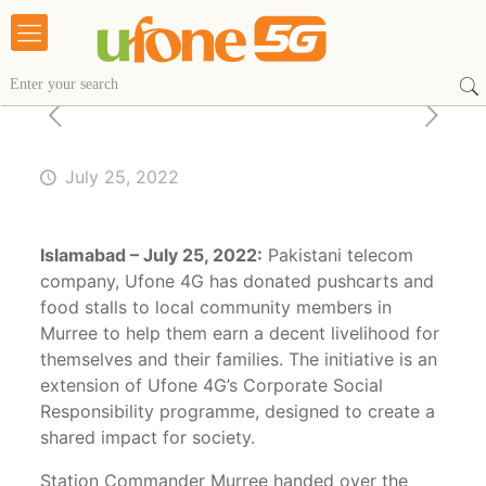
July 25, 2022
Islamabad – July 25, 2022:
Pakistani telecom
company, Ufone 4G has donated pushcarts and
food stalls to local community members in
Murree to help them earn a decent livelihood for
themselves and their families. The initiative is an
extension of Ufone 4G’s Corporate Social
Responsibility programme, designed to create a
shared impact for society.
Station Commander Murree handed over the