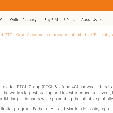
CL
Online Recharge
Buy SIM
UPaisa
About Us
f PTCL Group’s women empowerment initiative ‘Ba-Ikhtiyar’
 provider, PTCL Group (PTCL & Ufone 4G) showcased its tra
r – the world’s largest startup and investor connector event
-Ikhtiar participants while promoting the initiative globally
khtiar program, Farhat ul Ain and Marrium Hussain, represe