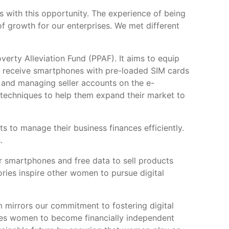
s with this opportunity. The experience of being
f growth for our enterprises. We met different
erty Alleviation Fund (PPAF). It aims to equip
ants receive smartphones with pre-loaded SIM cards
s and managing seller accounts on the e-
 techniques to help them expand their market to
 to manage their business finances efficiently.
.
 smartphones and free data to sell products
ries inspire other women to pursue digital
 mirrors our commitment to fostering digital
bles women to become financially independent