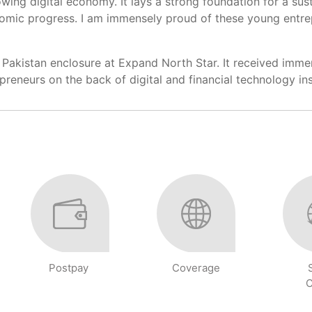
growing digital economy. It lays a strong foundation for a s
onomic progress. I am immensely proud of these young entr
Pakistan enclosure at Expand North Star. It received immens
trepreneurs on the back of digital and financial technology 
Postpay
Coverage
C