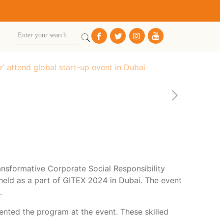
 attend global start-up event in Dubai
nsformative Corporate Social Responsibility
, held as a part of GITEX 2024 in Dubai. The event
.
nted the program at the event. These skilled