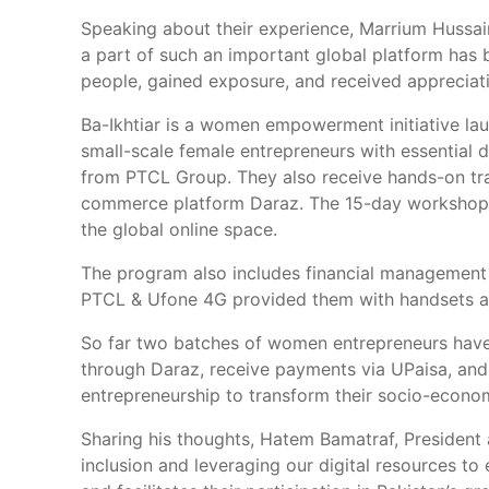
Speaking about their experience, Marrium Hussain
a part of such an important global platform has 
people, gained exposure, and received appreciati
Ba-Ikhtiar is a women empowerment initiative lau
small-scale female entrepreneurs with essential d
from PTCL Group. They also receive hands-on train
commerce platform Daraz. The 15-day workshop en
the global online space.
The program also includes financial management t
PTCL & Ufone 4G provided them with handsets and
So far two batches of women entrepreneurs have 
through Daraz, receive payments via UPaisa, and 
entrepreneurship to transform their socio-econom
Sharing his thoughts, Hatem Bamatraf, President
inclusion and leveraging our digital resources 