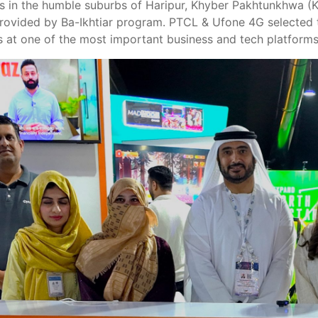
ts in the humble suburbs of Haripur, Khyber Pakhtunkhwa (
provided by Ba-Ikhtiar program. PTCL & Ufone 4G selected t
 at one of the most important business and tech platforms 