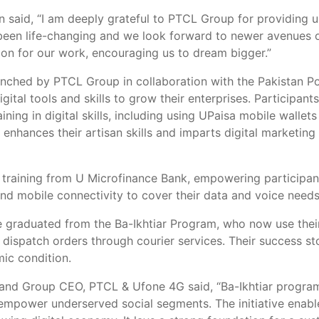
 said, “I am deeply grateful to PTCL Group for providing u
been life-changing and we look forward to newer avenues o
on for our work, encouraging us to dream bigger.”
nched by PTCL Group in collaboration with the Pakistan Pov
igital tools and skills to grow their enterprises. Particip
ing in digital skills, including using UPaisa mobile wallet
hances their artisan skills and imparts digital marketing
raining from U Microfinance Bank, empowering participants
 mobile connectivity to cover their data and voice needs
graduated from the Ba-Ikhtiar Program, who now use their
dispatch orders through courier services. Their success sto
ic condition.
 and Group CEO, PTCL & Ufone 4G said, “Ba-Ikhtiar program
to empower underserved social segments. The initiative ena