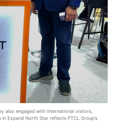
 also engaged with international visitors,
ion in Expand North Star reflects PTCL Group’s