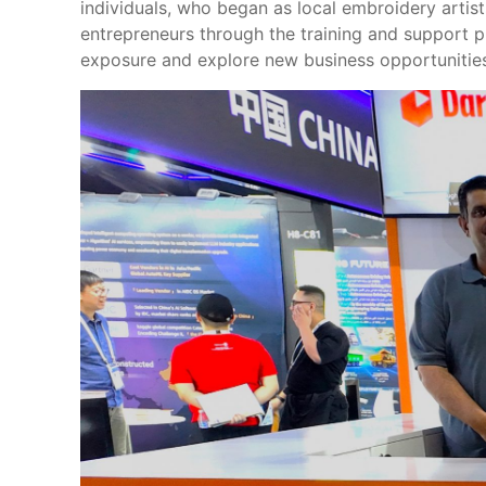
individuals, who began as local embroidery artis
entrepreneurs through the training and support 
exposure and explore new business opportunities