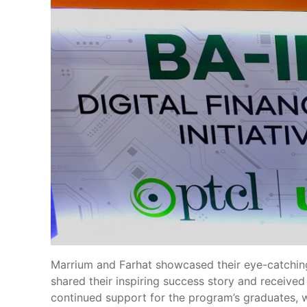
Marrium and Farhat showcased their eye-catching 
shared their inspiring success story and received
continued support for the program’s graduates, whi