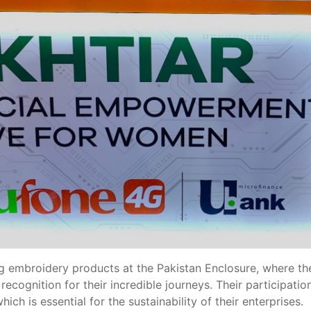
embroidery products at the Pakistan Enclosure, where they
 recognition for their incredible journeys. Their participat
ch is essential for the sustainability of their enterprises.