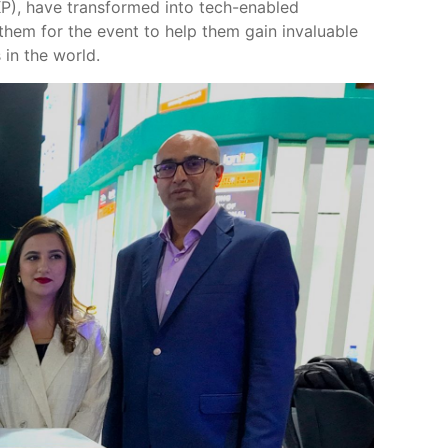
KP), have transformed into tech-enabled
hem for the event to help them gain invaluable
in the world.