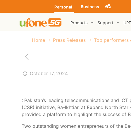
Business
Personal
Products
Support
UPT
Home
Press Releases
Top performers o
October 17, 2024
: Pakistan’s leading telecommunications and ICT
(CSR) initiative, Ba-Ikhtiar, at Expand North Sta
provided a platform to highlight the success of Ba
Two outstanding women entrepreneurs of the Ba-I