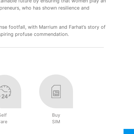
ustainable future by ensuring that women play an
epreneurs, who has shown resilience and
e footfall, with Marrium and Farhat’s story of
inspiring profuse commendation.
Self
Buy
are
SIM