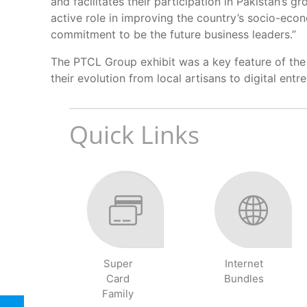
and facilitates their participation in Pakistan’s 
active role in improving the country’s socio-ec
commitment to be the future business leaders.”
The PTCL Group exhibit was a key feature of the 
their evolution from local artisans to digital en
Quick Links
Super
Internet
Card
Bundles
Family