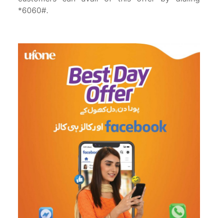
*6060#.