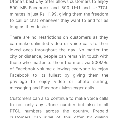
Ufone’s best day offer allows customers to enjoy
500 MB Facebook and 500 U-U and U-PTCL
minutes in just Rs. 11.99, giving them the freedom
to call or chat whenever they want to and for as
long as they desire.
There are no restrictions on customers as they
can make unlimited video or voice calls to their
loved ones throughout the day. No matter the
city or distance, people can remain in touch with
those who matter to them the most via 500MBs
of Facebook volume allowing everyone to enjoy
Facebook to its fullest by giving them the
privilege to enjoy video or photo surfing,
messaging and Facebook Messenger calls.
Customers can also continue to make voice calls
to not only any Ufone number but also to all
PTCL numbers across the country. Prepaid
customers can avail of this offer by dialing