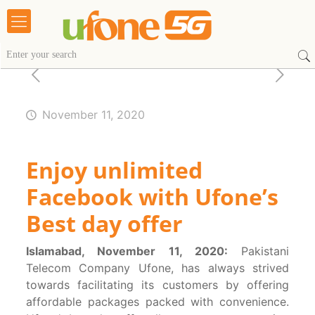
November 11, 2020
Enjoy unlimited
Facebook with Ufone’s
Best day offer
Islamabad, November 11, 2020:
Pakistani
Telecom Company Ufone, has always strived
towards facilitating its customers by offering
affordable packages packed with convenience.