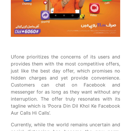
Ufone prioritizes the concerns of its users and
provides them with the most competitive offers,
just like the best day offer, which promises no
hidden charges and yet provide convenience.
Customers can chat on Facebook and
messenger for as long as they want without any
interruption. The offer truly resonates with its
tagline which is ‘Poora Din Dil Khol Ke Facebook
Aur Calls Hi Calls’.
Currently, while the world remains uncertain and