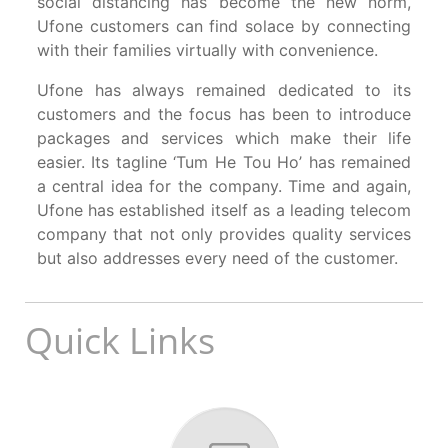
social distancing has become the new norm,
Ufone customers can find solace by connecting
with their families virtually with convenience.
Ufone has always remained dedicated to its
customers and the focus has been to introduce
packages and services which make their life
easier. Its tagline ‘Tum He Tou Ho’ has remained
a central idea for the company. Time and again,
Ufone has established itself as a leading telecom
company that not only provides quality services
but also addresses every need of the customer.
Quick Links